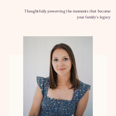
Thoughtfully preserving the moments that become
your family's legacy