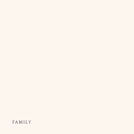
FAMILY