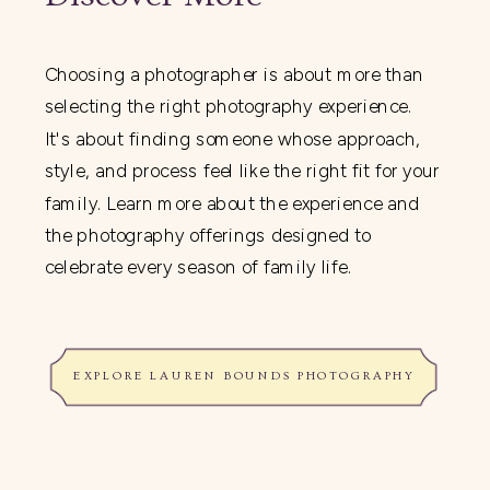
Choosing a photographer is about more than
selecting the right photography experience.
It's about finding someone whose approach,
style, and process feel like the right fit for your
family. Learn more about the experience and
the photography offerings designed to
celebrate every season of family life.
EXPLORE LAUREN BOUNDS PHOTOGRAPHY