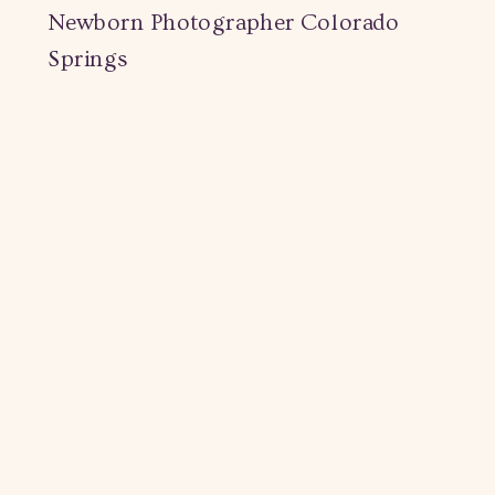
Newborn Photographer Colorado
Springs