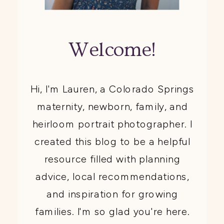
Welcome!
Hi, I'm Lauren, a Colorado Springs
maternity, newborn, family, and
heirloom portrait photographer. I
created this blog to be a helpful
resource filled with planning
advice, local recommendations,
and inspiration for growing
families. I'm so glad you're here.