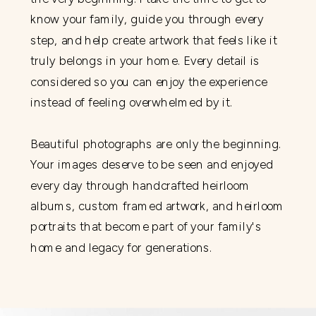
know your family, guide you through every
step, and help create artwork that feels like it
truly belongs in your home. Every detail is
considered so you can enjoy the experience
instead of feeling overwhelmed by it.
Beautiful photographs are only the beginning.
Your images deserve to be seen and enjoyed
every day through handcrafted heirloom
albums, custom framed artwork, and heirloom
portraits that become part of your family's
home and legacy for generations.