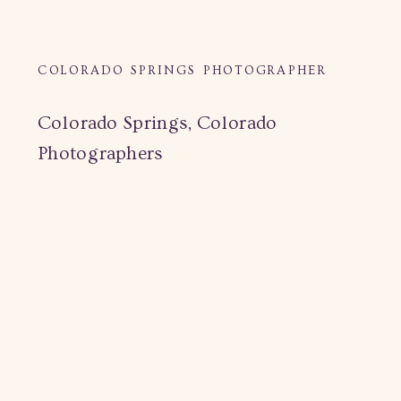
COLORADO SPRINGS PHOTOGRAPHER
Colorado Springs, Colorado
Photographers