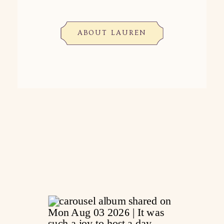
ABOUT LAUREN