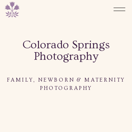
Colorado Springs
Photography
FAMILY, NEWBORN & MATERNITY
PHOTOGRAPHY