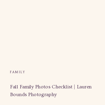
FAMILY
Fall Family Photos Checklist | Lauren
Bounds Photography