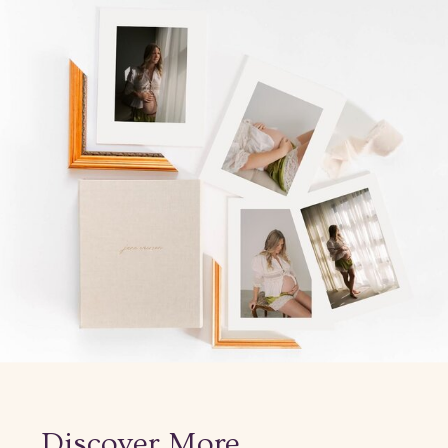
Discover More