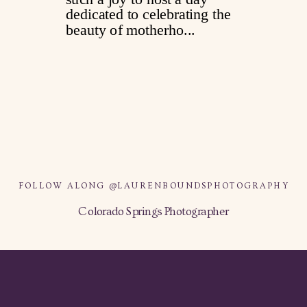
FOLLOW ALONG @LAURENBOUNDSPHOTOGRAPHY
Colorado Springs Photographer