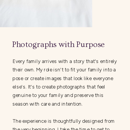
Photographs with Purpose
Every family arrives with a story that's entirely
their own. My role isn't to fit your family into a
pose or create images that look like everyone
else's. It's to create photographs that feel
genuine to your family and preserve this
season with care and intention.
The experience is thoughtfully designed from
the very beginning. I take the time to get to