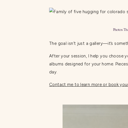
Photos Th
The goal isn’t just a gallery—it’s somet
After your session, I help you choose 
albums designed for your home. Pieces 
day.
Contact me to learn more or book your