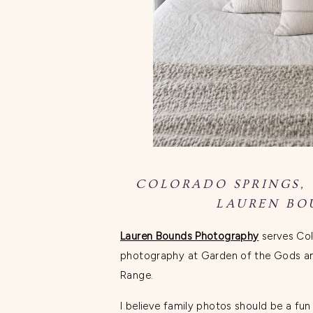
COLORADO SPRINGS,
LAUREN BO
Lauren Bounds Photography
serves Col
photography at Garden of the Gods and
Range.
I believe family photos should be a fu