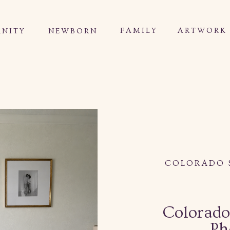
FAMILY
ARTWORK
NITY
NEWBORN
COLORADO 
Colorado
Ph