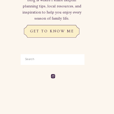
blog is where I share helpful
planning tips, local resources, and
inspiration to help you enjoy every
season of family life.
GET TO KNOW ME
Search
for: