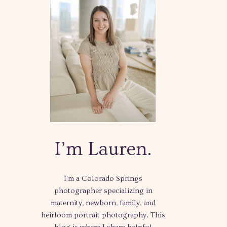
I’m Lauren.
I'm a Colorado Springs
photographer specializing in
maternity, newborn, family, and
heirloom portrait photography. This