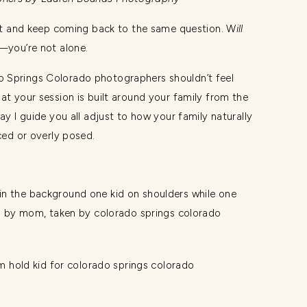
 fit and keep coming back to the same question. W
ill
—you’re not alone.
 Springs Colorado photographers shouldn’t feel
at your session is built around your family from the
ay I guide you all adjust to how your family naturally
rced or overly posed.