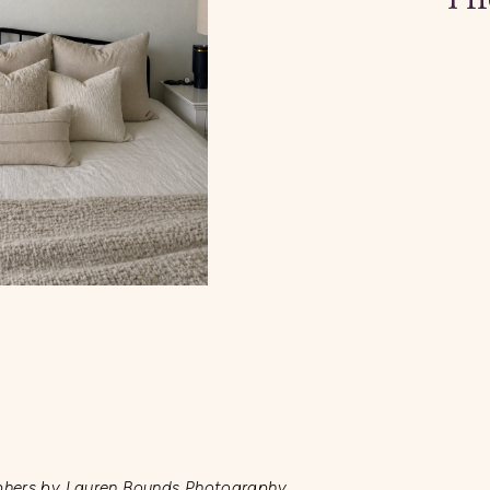
phers by Lauren Bounds Photography