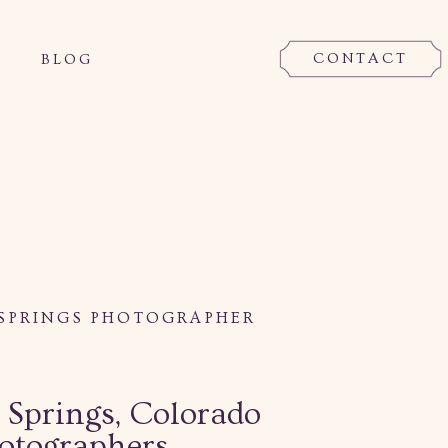
CONTACT
BLOG
SPRINGS PHOTOGRAPHER
 Springs, Colorado
otographers