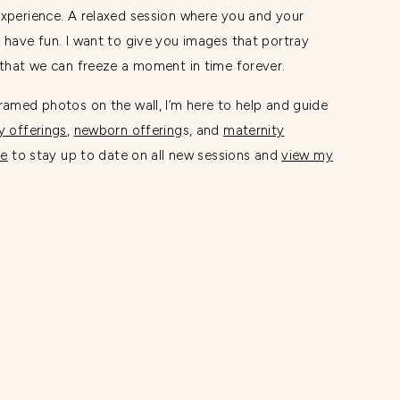
experience. A relaxed session where you and your
 have fun. I want to give you images that portray
o that we can freeze a moment in time forever.
ramed photos on the wall, I’m here to help and guide
y offerings
,
newborn offering
s, and
maternity
re
to stay up to date on all new sessions and
view my