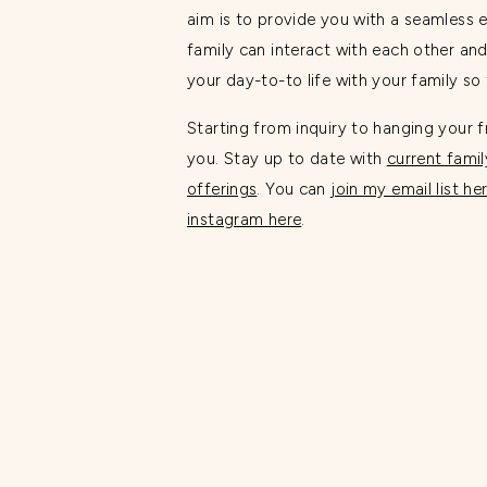
aim is to provide you with a seamless 
family can interact with each other and
your day-to-to life with your family s
Starting from inquiry to hanging your f
you. Stay up to date with
current famil
offerings
. You can
join my email list he
instagram here
.