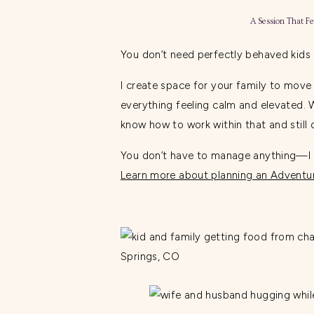
A Session That Fe
You don’t need perfectly behaved kids
I create space for your family to move
everything feeling calm and elevated. 
know how to work within that and still d
You don’t have to manage anything—I le
Learn more about planning an Adventur