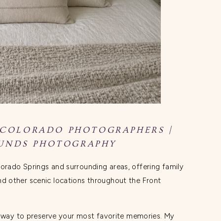
 COLORADO PHOTOGRAPHERS |
UNDS PHOTOGRAPHY
orado Springs and surrounding areas, offering family
 other scenic locations throughout the Front
n way to preserve your most favorite memories. My