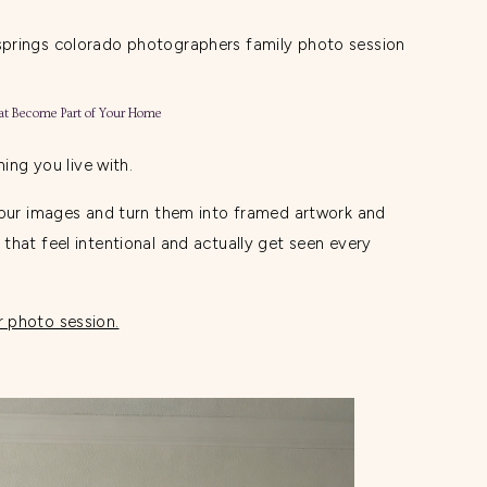
at Become Part of Your Home
hing you live with.
your images and turn them into framed artwork and
that feel intentional and actually get seen every
 photo session.