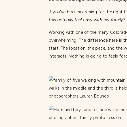
If you’ve been searching for the right
this actually feel easy with my family?
Working with one of the many Colorado
overwhelming. The difference here is th
start. The location, the pace, and the w
interacts. Nothing is going to feels fo