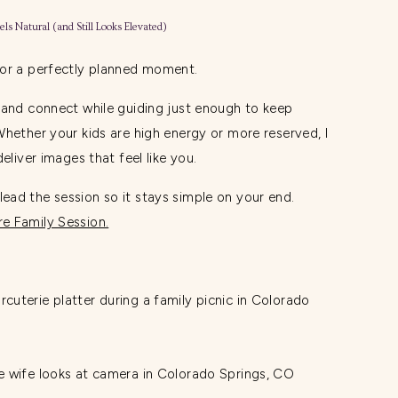
els Natural (and Still Looks Elevated)
 or a perfectly planned moment.
 and connect while guiding just enough to keep
Whether your kids are high energy or more reserved, I
eliver images that feel like you.
ad the session so it stays simple on your end.
e Family Session.