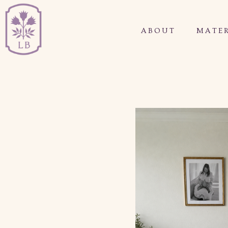
ABOUT
MATER