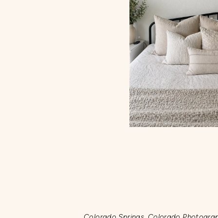
Colorado Springs, Colorado Photogra