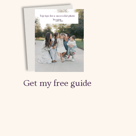
Top tips for a successful photo
Session
with kids
Get my free guide