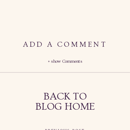
ADD A COMMENT
+ show Comments
BACK TO
BLOG HOME