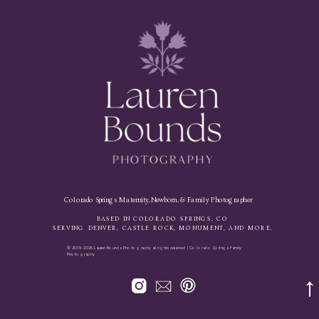
Colorado Springs Maternity, Newborn, & Family Photographer
BASED IN COLORADO SPRINGS, CO
SERVING DENVER, CASTLE ROCK, MONUMENT, AND MORE.
© 2019-2026 Lauren Bounds Photography all rights reserved | Colorado Springs Family
Photography