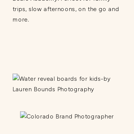
trips, slow afternoons, on the go and
more.