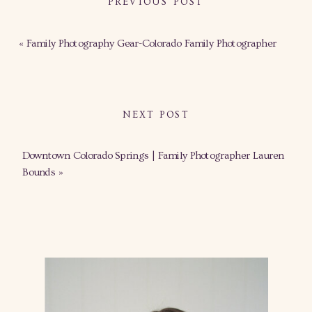
PREVIOUS POST
«
Family Photography Gear-Colorado Family Photographer
NEXT POST
Downtown Colorado Springs | Family Photographer Lauren
Bounds
»