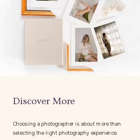
Discover More
Choosing a photographer is about more than
selecting the right photography experience.