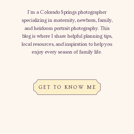
I'm a Colorado Springs photographer
specializing in maternity, newborn, family,
and heirloom portrait photography. This
blog is where I share helpful planning tips,
local resources, and inspiration to help you
enjoy every season of family life.
GET TO KNOW ME