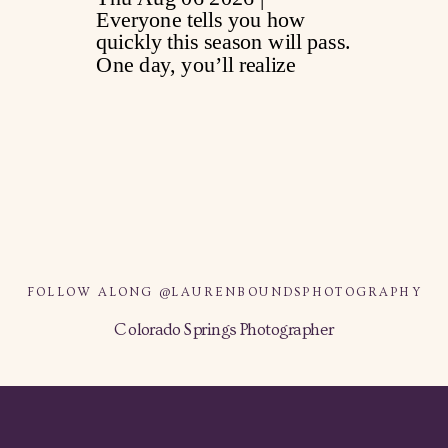
FOLLOW ALONG @LAURENBOUNDSPHOTOGRAPHY
Colorado Springs Photographer