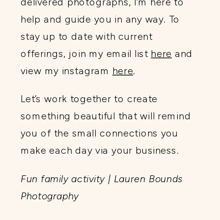
delivered photographs, I’m here to
help and guide you in any way. To
stay up to date with current
offerings, join my email list
here
and
view my instagram
here
.
Let’s work together to create
something beautiful that will remind
you of the small connections you
make each day via your business.
Fun family activity | Lauren Bounds
Photography