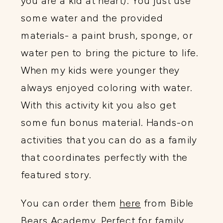
you are a kid at heart). You just use
some water and the provided
materials- a paint brush, sponge, or
water pen to bring the picture to life.
When my kids were younger they
always enjoyed coloring with water.
With this activity kit you also get
some fun bonus material. Hands-on
activities that you can do as a family
that coordinates perfectly with the
featured story.
You can order them
here
from Bible
Bears Academy. Perfect for family