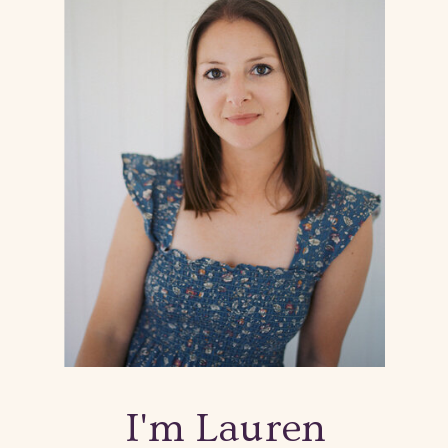
I'm Lauren