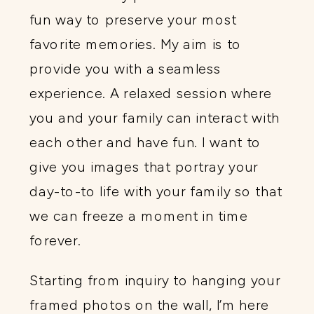
fun way to preserve your most
favorite memories. My aim is to
provide you with a seamless
experience. A relaxed session where
you and your family can interact with
each other and have fun. I want to
give you images that portray your
day-to-to life with your family so that
we can freeze a moment in time
forever.
Starting from inquiry to hanging your
framed photos on the wall, I’m here