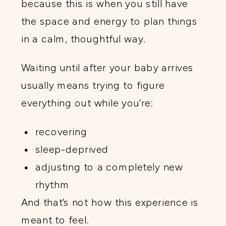
because this is when you still have
the space and energy to plan things
in a calm, thoughtful way.
Waiting until after your baby arrives
usually means trying to figure
everything out while you’re:
recovering
sleep-deprived
adjusting to a completely new
rhythm
And that’s not how this experience is
meant to feel.