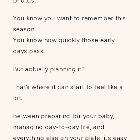
photos.
You know you want to remember this
season.
You know how quickly those early
days pass.
But actually planning it?
That’s where it can start to feel like a
lot.
Between preparing for your baby,
managing day-to-day life, and
everything else on your plate, it’s easy