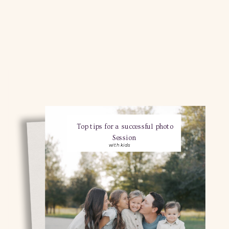
Top tips for a successful photo
Session
with kids