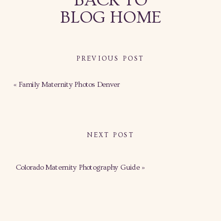
BACK TO
BLOG HOME
PREVIOUS POST
«
Family Maternity Photos Denver
NEXT POST
Colorado Maternity Photography Guide
»