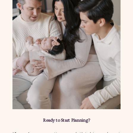
Ready to Start Planning?