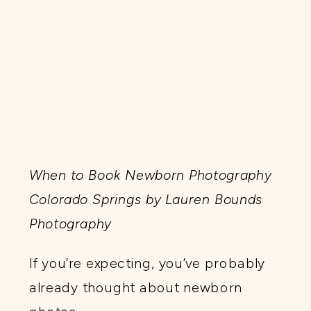
When to Book Newborn Photography
Colorado Springs by Lauren Bounds
Photography
If you’re expecting, you’ve probably
already thought about newborn