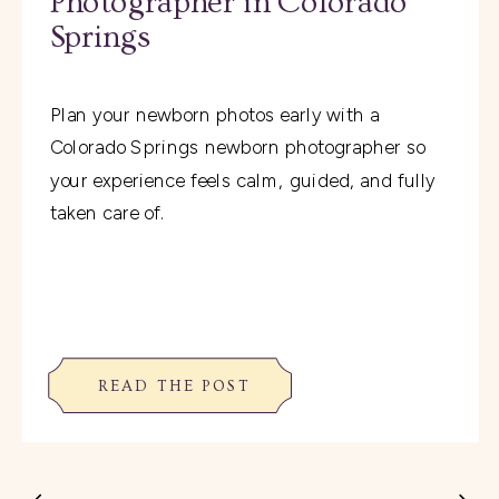
Photographer in Colorado
Springs
Plan your newborn photos early with a
Colorado Springs newborn photographer so
your experience feels calm, guided, and fully
taken care of.
READ THE POST