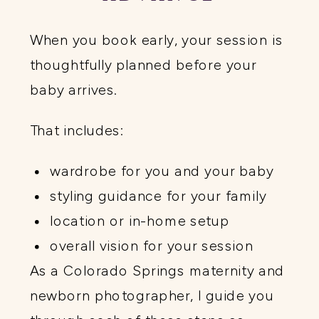
When you book early, your session is
thoughtfully planned before your
baby arrives.
That includes:
wardrobe for you and your baby
styling guidance for your family
location or in-home setup
overall vision for your session
As a Colorado Springs maternity and
newborn photographer, I guide you