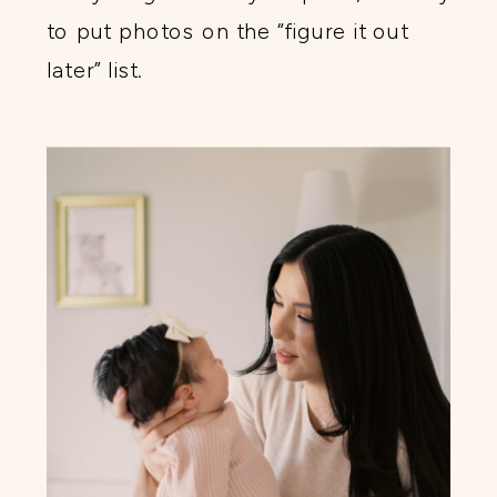
to put photos on the “figure it out
later” list.