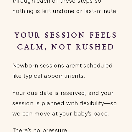
through each of these steps so
nothing is left undone or last-minute.
YOUR SESSION FEELS
CALM, NOT RUSHED
Newborn sessions aren’t scheduled
like typical appointments.
Your due date is reserved, and your
session is planned with flexibility—so
we can move at your baby’s pace.
There’s no pressure.