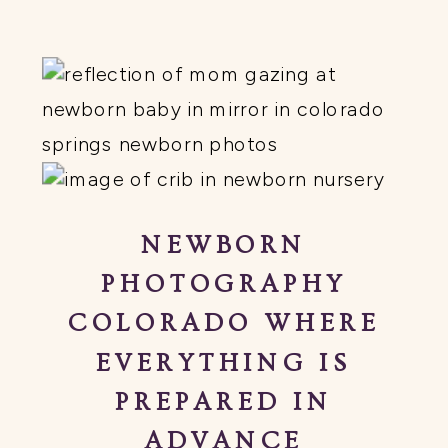
NEWBORN
PHOTOGRAPHY
COLORADO WHERE
EVERYTHING IS
PREPARED IN
ADVANCE