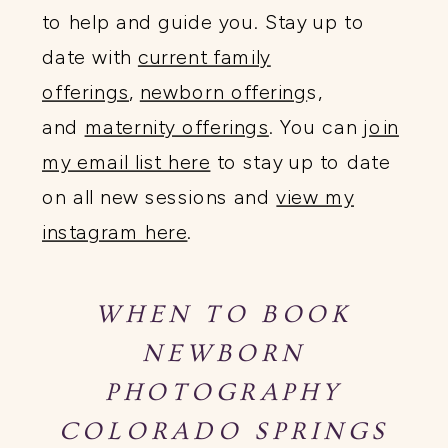
to help and guide you. Stay up to
date with
current family
offerings
,
newborn offering
s,
and
maternity offerings
. You can
join
my email list here
to stay up to date
on all new sessions and
view my
instagram here
.
WHEN TO BOOK
NEWBORN
PHOTOGRAPHY
COLORADO SPRINGS