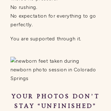
No rushing.
No expectation for everything to go
perfectly.
You are supported through it.
YOUR PHOTOS DON’T
STAY “UNFINISHED”