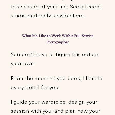
this season of your life.
See a recent
studio maternity session here.
What It’s Like to Work With a Full-Service
Photographer
You don’t have to figure this out on
your own.
From the moment you book, I handle
every detail for you.
I guide your wardrobe, design your
session with you, and plan how your