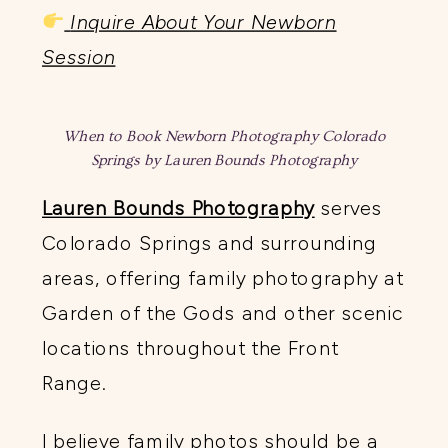
Inquire About Your Newborn
Session
When to Book Newborn Photography Colorado
Springs by Lauren Bounds Photography
Lauren Bounds Photography
serves
Colorado Springs and surrounding
areas, offering family photography at
Garden of the Gods and other scenic
locations throughout the Front
Range.
I believe family photos should be a