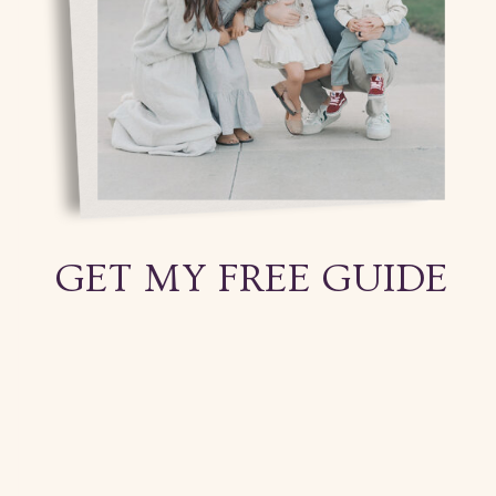
GET MY FREE GUIDE