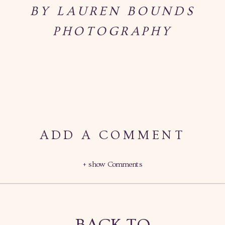
BY LAUREN BOUNDS
PHOTOGRAPHY
ADD A COMMENT
+ show Comments