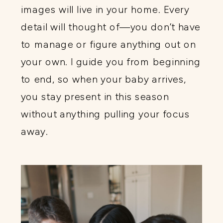
images will live in your home. Every
detail will thought of—you don’t have
to manage or figure anything out on
your own. I guide you from beginning
to end, so when your baby arrives,
you stay present in this season
without anything pulling your focus
away.