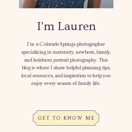
I'm Lauren
I'm a Colorado Springs photographer
specializing in maternity, newborn, family,
and heirloom portrait photography. This
blog is where I share helpful planning tips,
local resources, and inspiration to help you
enjoy every season of family life.
GET TO KNOW ME