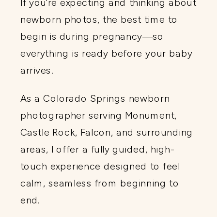
If you’re expecting and thinking about
newborn photos, the best time to
begin is during pregnancy—so
everything is ready before your baby
arrives.
As a Colorado Springs newborn
photographer serving Monument,
Castle Rock, Falcon, and surrounding
areas, I offer a fully guided, high-
touch experience designed to feel
calm, seamless from beginning to
end.