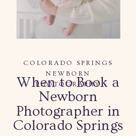
COLORADO SPRINGS
NEWBORN
When to Book a
PHOTOGRAPHY
Newborn
Photographer in
Colorado Springs