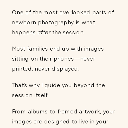
One of the most overlooked parts of
newborn photography is what
happens
after
the session.
Most families end up with images
sitting on their phones—never
printed, never displayed.
That’s why I guide you beyond the
session itself.
From albums to framed artwork, your
images are designed to live in your