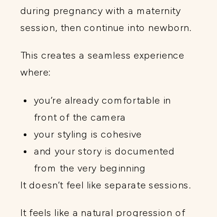
during pregnancy with a maternity
session, then continue into newborn.
This creates a seamless experience
where:
you’re already comfortable in
front of the camera
your styling is cohesive
and your story is documented
from the very beginning
It doesn’t feel like separate sessions.
It feels like a natural progression of