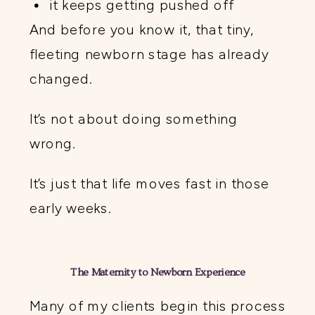
it keeps getting pushed off
And before you know it, that tiny,
fleeting newborn stage has already
changed.
It’s not about doing something
wrong.
It’s just that life moves fast in those
early weeks.
The Maternity to Newborn Experience
Many of my clients begin this process