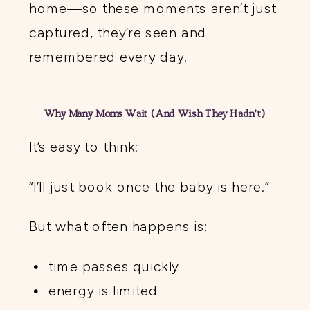
home—so these moments aren’t just
captured, they’re seen and
remembered every day.
Why Many Moms Wait (And Wish They Hadn’t)
It’s easy to think:
“I’ll just book once the baby is here.”
But what often happens is:
time passes quickly
energy is limited