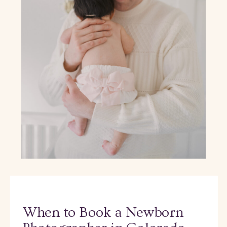
When to Book a Newborn