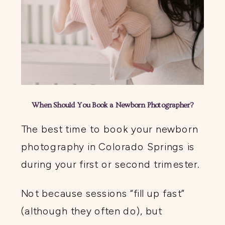
When Should You Book a Newborn Photographer?
The best time to book your newborn
photography in Colorado Springs is
during your first or second trimester.
Not because sessions “fill up fast”
(although they often do), but