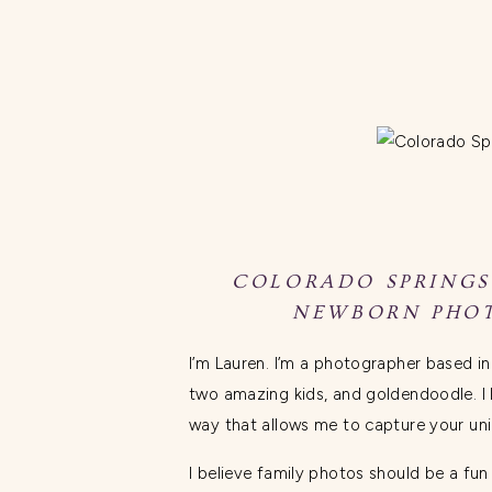
COLORADO SPRINGS
NEWBORN PHOT
I’m Lauren. I’m a photographer based i
two amazing kids, and goldendoodle. I 
way that allows me to capture your un
I believe family photos should be a fu