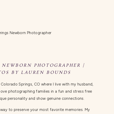
 NEWBORN PHOTOGRAPHER |
OS BY LAUREN BOUNDS
n Colorado Springs, CO where I live with my husband,
love photographing families in a fun and stress free
ique personality and show genuine connections.
n way to preserve your most favorite memories. My