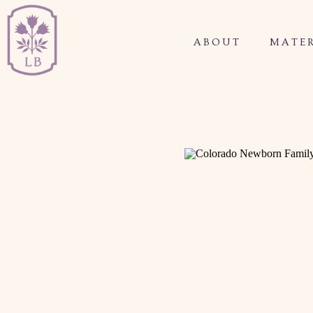
ABOUT
MATER