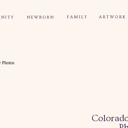
FAMILY
ARTWORK
NITY
NEWBORN
Colorad
Ph