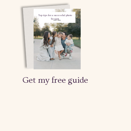
Top tips for a successful photo
Session
with kids
Get my free guide