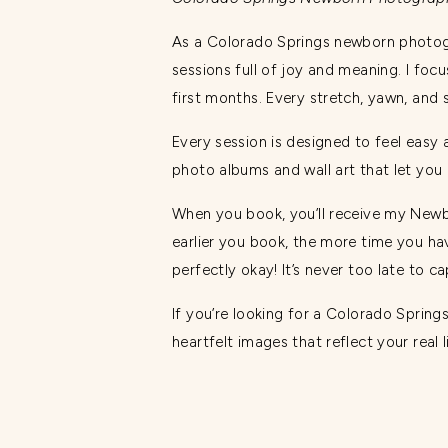
As a Colorado Springs newborn photog
sessions full of joy and meaning. I foc
first months. Every stretch, yawn, an
Every session is designed to feel easy 
photo albums and wall art that let you
When you book, you’ll receive my Newb
earlier you book, the more time you have
perfectly okay! It’s never too late to c
If you’re looking for a Colorado Sprin
heartfelt images that reflect your real 