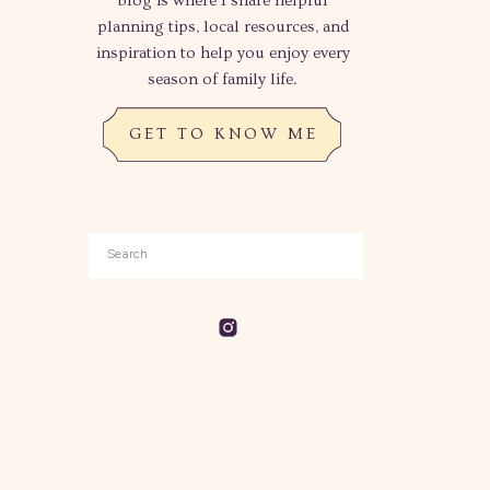
blog is where I share helpful
planning tips, local resources, and
inspiration to help you enjoy every
season of family life.
GET TO KNOW ME
Search
for: