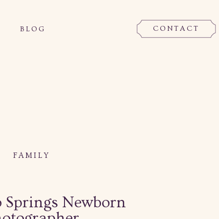
CONTACT
BLOG
FAMILY
o Springs Newborn
otographer