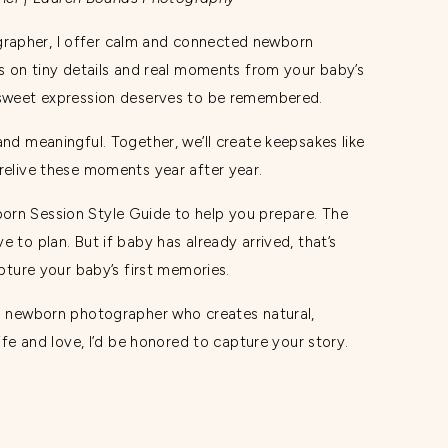
rapher, I offer calm and connected newborn
us on tiny details and real moments from your baby’s
d sweet expression deserves to be remembered.
and meaningful. Together, we’ll create keepsakes like
 relive these moments year after year.
orn Session Style Guide to help you prepare. The
 to plan. But if baby has already arrived, that’s
apture your baby’s first memories.
gs newborn photographer who creates natural,
life and love, I’d be honored to capture your story.