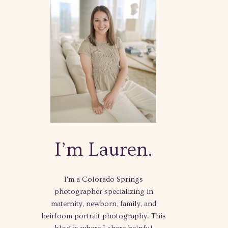
I’m Lauren.
I'm a Colorado Springs
photographer specializing in
maternity, newborn, family, and
heirloom portrait photography. This